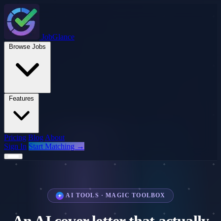
JobGlance
Browse Jobs
Features
Pricing
Blog
About
Sign In
Start Matching →
AI TOOLS · MAGIC TOOLBOX