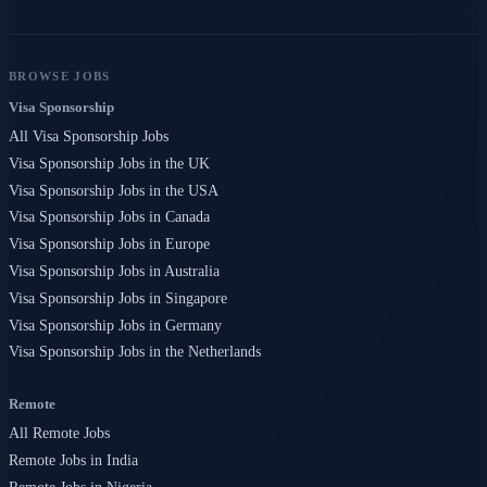
BROWSE JOBS
Visa Sponsorship
All Visa Sponsorship Jobs
Visa Sponsorship Jobs in the UK
Visa Sponsorship Jobs in the USA
Visa Sponsorship Jobs in Canada
Visa Sponsorship Jobs in Europe
Visa Sponsorship Jobs in Australia
Visa Sponsorship Jobs in Singapore
Visa Sponsorship Jobs in Germany
Visa Sponsorship Jobs in the Netherlands
Remote
All Remote Jobs
Remote Jobs in India