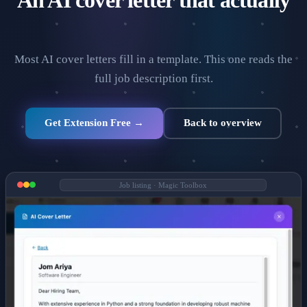
An AI cover letter that actually
read the job description.
Most AI cover letters fill in a template. This one reads the
full job description first.
Get Extension Free →
Back to overview
Job listing · Magic Toolbox
VISA SPONSORSHIP
All visa sponsorship jobs
United Kingdom