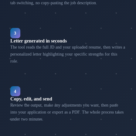
tab switching, no copy-pasting the job description.
3
Letter generated in seconds
The tool reads the full JD and your uploaded resume, then writes a
personalized letter highlighting your specific strengths for this
role.
4
Copy, edit, and send
Review the output, make any adjustments you want, then paste
into your application or export as a PDF. The whole process takes
under two minutes.