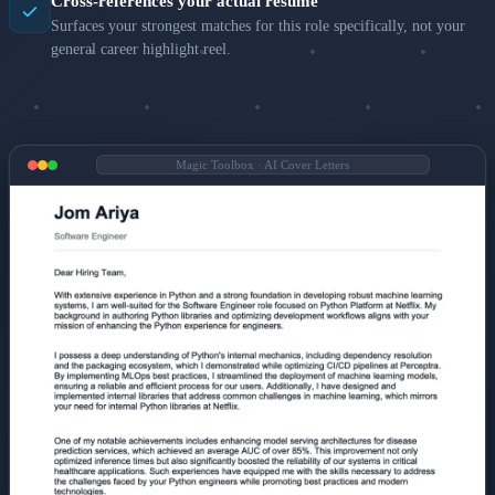
Cross-references your actual resume
Surfaces your strongest matches for this role specifically, not your
general career highlight reel.
Magic Toolbox · AI Cover Letters