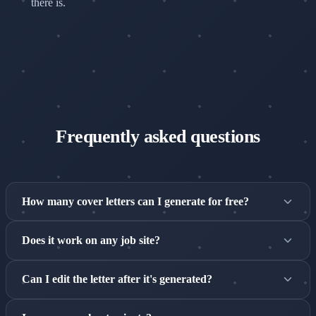
there is.
Frequently asked questions
How many cover letters can I generate for free?
The free tier includes 3 cover letters per 30-day rolling
Does it work on any job site?
window. Pro unlocks unlimited generation.
Yes — the Magic Button appears on any job listing page,
Can I edit the letter after it's generated?
with deep integration on LinkedIn, Indeed, Glassdoor, and
more.
Yes — you can edit the letter directly in the extension