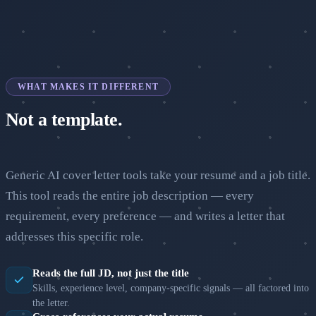
WHAT MAKES IT DIFFERENT
Not a template.
A real argument for your fit.
Generic AI cover letter tools take your resume and a job title.
This tool reads the entire job description — every
requirement, every preference — and writes a letter that
addresses this specific role.
Reads the full JD, not just the title
Skills, experience level, company-specific signals — all factored into
the letter.