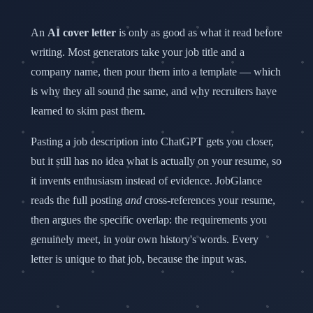
Customer service
ATS Resume Builder
An
AI cover letter
is only as good as what it read before
Sign In
Start Matching →
CHROME EXTENSION
writing. Most generators take your job title and a
Resume Match Score
company name, then pour them into a template — which
Visa & Globally Remote Detection
is why they all sound the same, and why recruiters have
Career Gap Analysis
learned to skim past them.
Job Application Tracking
Pasting a job description into ChatGPT gets you closer,
AI TOOLS
but it still has no idea what is actually on your resume, so
Deep Company Research
it invents enthusiasm instead of evidence. JobGlance
AI Cover Letters
reads the full posting
and
cross-references your resume,
Similar Jobs Across Sites
then argues the specific overlap: the requirements you
genuinely meet, in your own history's words. Every
letter is unique to that job, because the input was.