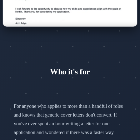
Who it's for
For anyone who applies to more than a handful of roles
and knows that generic cover letters don't convert. If
you've ever spent an hour writing a letter for one
application and wondered if there was a faster way —