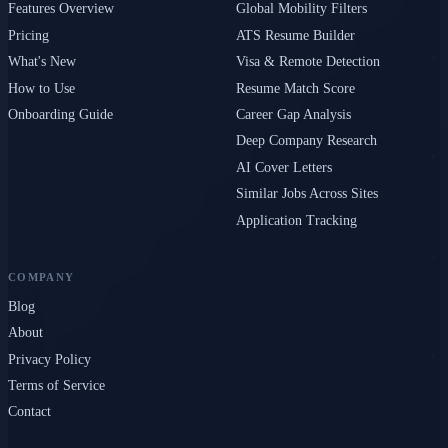
Features Overview
Global Mobility Filters
Pricing
ATS Resume Builder
What's New
Visa & Remote Detection
How to Use
Resume Match Score
Onboarding Guide
Career Gap Analysis
Deep Company Research
AI Cover Letters
Similar Jobs Across Sites
Application Tracking
COMPANY
Blog
About
Privacy Policy
Terms of Service
Contact