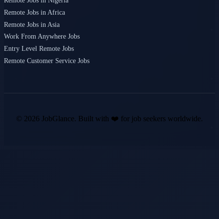
Remote Jobs in Nigeria
Remote Jobs in Africa
Remote Jobs in Asia
Work From Anywhere Jobs
Entry Level Remote Jobs
Remote Customer Service Jobs
©
2026
JobGlance. Built with ❤️ for job seekers worldwide.