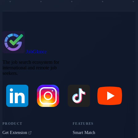
JobGlance
The job search ecosystem for
international and remote job
seekers.
PRODUCT
FEATURES
Get Extension
Smart Match