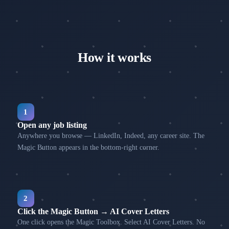
How it works
1
Open any job listing
Anywhere you browse — LinkedIn, Indeed, any career site. The
Magic Button appears in the bottom-right corner.
2
Click the Magic Button → AI Cover Letters
One click opens the Magic Toolbox. Select AI Cover Letters. No